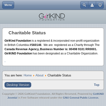
Menu
Close
Home
Events
Abbotsford One Billion Rising | 2.14.13
Gendercide Info & Resources
Volunteer {Coming Soon}
My Journey to Advocacy
In the Media
EGM | Buttons
Username
Explore
Resources & Links
It's A Girl | Film Screening {Surrey}
Anti-Bullying Resources
Our Directors
EGM | Tshirts
Password
Charitable Status
About
Join Us
Nirbhaya Candlelight Vigil 12.30.12
Justice for Mitu
Charitable Status
EGM | Wristbands
GirlKind Foundation
is a registered & incorporated non-profit organization
Forgot your password?
Mission
ATSS Christmas Bake Sale 12.20.12
in British Columbia
#S60146
. We are registered as a Charity through The
Forgot your username?
Canada Revenue Agency, Business Number is: 80498 9101 RR0001.
Create an account
Blog
It's A Girl | Film Screening {Downtown}
GirlKIND Foundation
has been designated as a Charitable Organization.
.
Donate
It's A Girl | Film Screening {UFV}
Merchandise
ATSS Bake Sale 10.20.12
You are here:
Home
About
Charitable Status
Day of the Girl 10.11.12
Desktop Version
Top
Copyright © 2026 GirlKind Foundation. All Rights Reserved. Powered by
GirlKIND
Joomla!
is Free Software released under the
GNU General Public License.