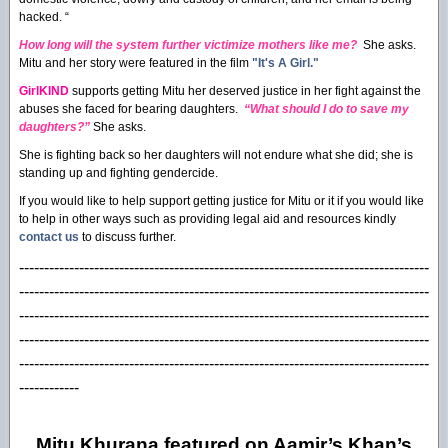
hacked. “
How long will the system further victimize mothers like me?
She asks.
Mitu and her story were featured in the film
"It's A Girl."
GirlKIND
supports getting Mitu her deserved justice in her fight against the
abuses she faced for bearing daughters.
“What should I do to save my
daughters?”
She asks.
She is fighting back so her daughters will not endure what she did; she is
standing up and fighting gendercide.
If you would like to help support getting justice for Mitu or it if you would like
to help in other ways such as providing legal aid and resources kindly
contact us
to discuss further.
----------------------------------------------------------------------------------
----------------------------------------------------------------------------------
------------------------------------------------
----------------------------------
----------------------------------------------------------------------------------
----------------------------------------------------------------------------------
------------
Mitu Khurana featured on Aamir’s Khan’s