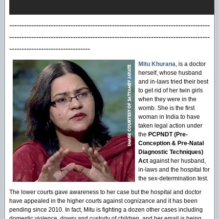
----------------------------------------------------------------------------------
----------------------------------------------------------------------------------
---------------------------------
Mitu Khurana
, is a doctor
herself, whose husband
and in-laws tried their best
to get rid of her twin girls
when they were in the
womb. She is the first
woman in India to have
taken legal action under
the
PCPNDT (Pre-
Conception & Pre-Natal
Diagnostic Techniques)
Act
against her husband,
in-laws and the hospital for
the sex-determination test.
The lower courts gave awareness to her case but the hospital and doctor
have appealed in the higher courts against cognizance and it has been
pending since 2010. In fact, Mitu is fighting a dozen other cases including
domestic violence, dowry and custody of children, and her email is being