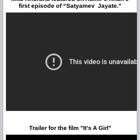
first episode of “Satyamev Jayate.”
Trailer for the film "It's A Girl"