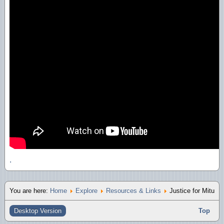
.
You are here:
Home
Explore
Resources & Links
Justice for Mitu
Desktop Version
Top