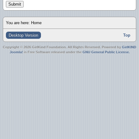
Submit
You are here:
Home
Desktop Version
Top
Copyright © 2026 GirlKind Foundation. All Rights Reserved. Powered by
GirlKIND
Joomla!
is Free Software released under the
GNU General Public License.