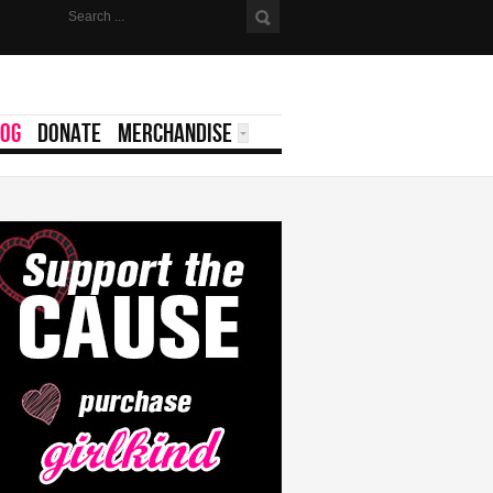
LOG
DONATE
MERCHANDISE