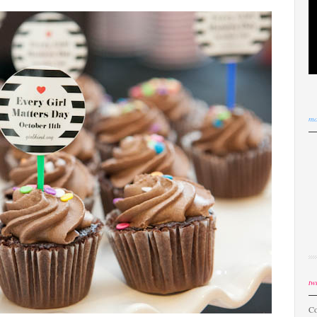
mo
twi
Co