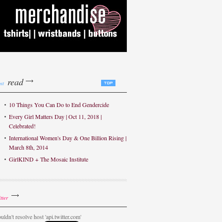
read
st
10 Things You Can Do to End Gendercide
Every Girl Matters Day | Oct 11, 2018 |
Celebrated!
International Women's Day & One Billion Rising |
March 8th, 2014
GirlKIND + The Mosaic Institute
tter
uldn't resolve host 'api.twitter.com'