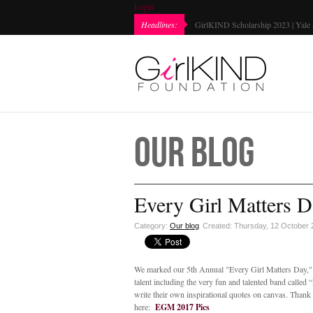
Login
Every Girl Matters Day 2022 | Marked...
Headlines:
GirlKIND Sc
Our Blog
Every Girl Matters D
Category:
Our blog
Created: Thursday, 12 October
We marked our 5th Annual "Every Girl Matters Day," i
talent including the very fun and talented band called 
write their own inspirational quotes on canvas. Thank
here:
EGM 2017 Pics