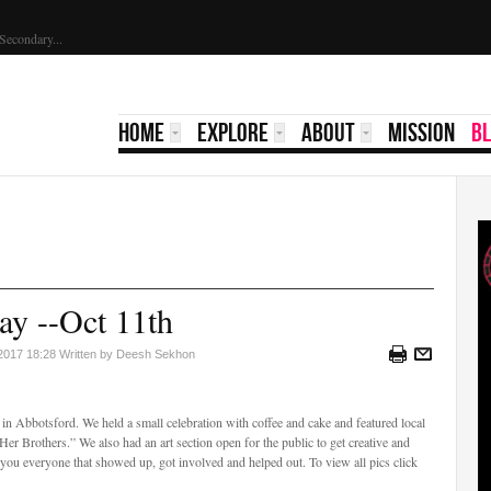
holarship 2023 | Yale Secondary...
HOME
EXPLORE
ABOUT
MISSION
B
ay --Oct 11th
 2017 18:28
Written by Deesh Sekhon
n Abbotsford. We held a small celebration with coffee and cake and featured local
“Her Brothers.” We also had an art section open for the public to get creative and
 you everyone that showed up, got involved and helped out. To view all pics click